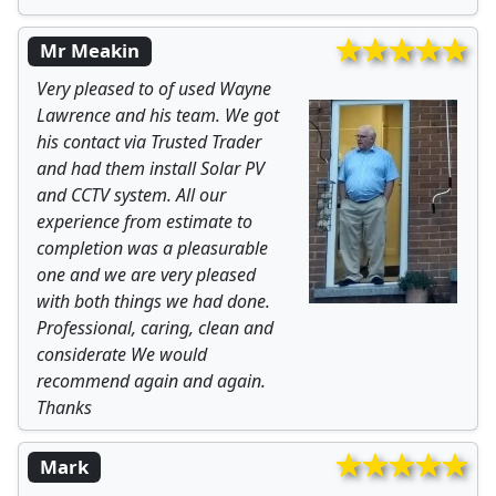
Mr Meakin
Very pleased to of used Wayne
Lawrence and his team. We got
his contact via Trusted Trader
and had them install Solar PV
and CCTV system. All our
experience from estimate to
completion was a pleasurable
one and we are very pleased
with both things we had done.
Professional, caring, clean and
considerate We would
recommend again and again.
Thanks
Mark