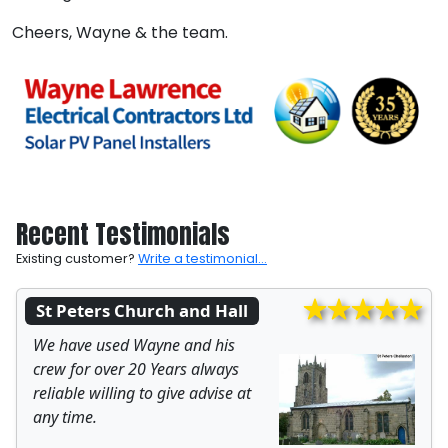
Cheers, Wayne & the team.
Recent Testimonials
Existing customer?
Write a testimonial...
St Peters Church and Hall
We have used Wayne and his
crew for over 20 Years always
reliable willing to give advise at
any time.