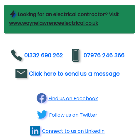
Looking for an electrical contractor? Visit
www.waynelawrenceelectrical.co.uk
01332 690 262
07976 246 366
Click here to send us a message
Find us on Facebook
Follow us on Twitter
Connect to us on LinkedIn