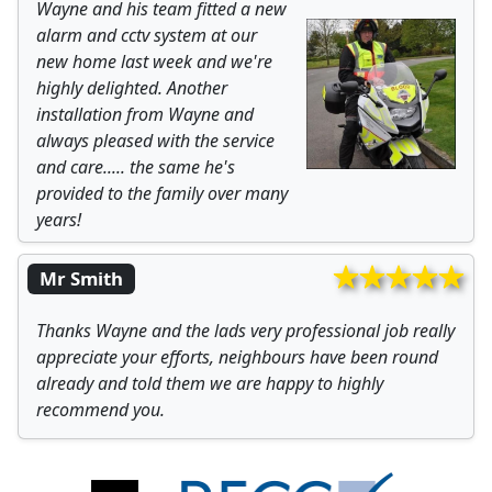
Wayne and his team fitted a new
alarm and cctv system at our
new home last week and we're
highly delighted. Another
installation from Wayne and
always pleased with the service
and care..... the same he's
provided to the family over many
years!
Mr Smith
Thanks Wayne and the lads very professional job really
appreciate your efforts, neighbours have been round
already and told them we are happy to highly
recommend you.