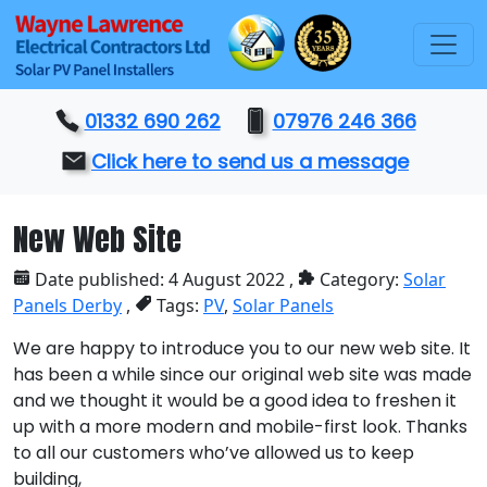
01332 690 262
07976 246 366
Click here to send us a message
New Web Site
Date published: 4 August 2022 ,
Category:
Solar
Panels Derby
,
Tags:
PV
,
Solar Panels
We are happy to introduce you to our new web site. It
has been a while since our original web site was made
and we thought it would be a good idea to freshen it
up with a more modern and mobile-first look. Thanks
to all our customers who’ve allowed us to keep
building,