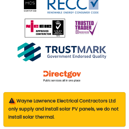
Wayne Lawrence Electrical Contractors Ltd
only supply and install solar PV panels, we do not
install solar thermal.