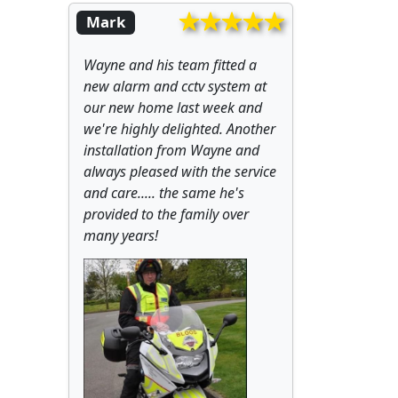
Mark
Wayne and his team fitted a
new alarm and cctv system at
our new home last week and
we're highly delighted. Another
installation from Wayne and
always pleased with the service
and care..... the same he's
provided to the family over
many years!