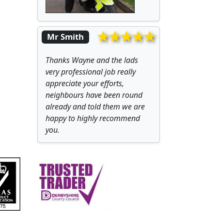
Mr Smith
Thanks Wayne and the lads
very professional job really
appreciate your efforts,
neighbours have been round
already and told them we are
happy to highly recommend
you.