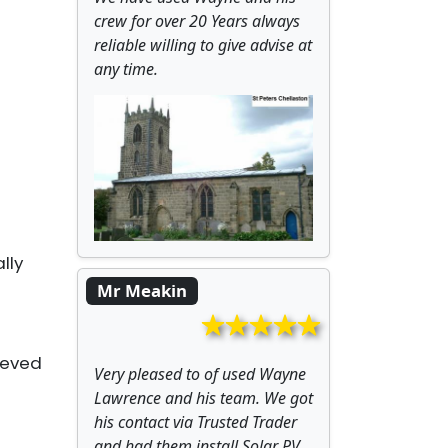
crew for over 20 Years always
reliable willing to give advise at
any time.
lly
Mr Meakin
ieved
Very pleased to of used Wayne
Lawrence and his team. We got
his contact via Trusted Trader
and had them install Solar PV