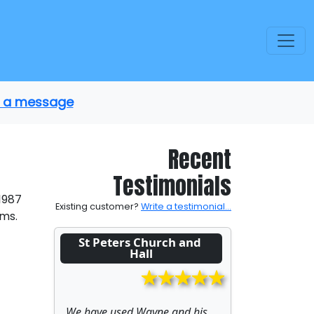
us a message
Recent
Testimonials
 1987
Existing customer?
Write a testimonial...
ems.
St Peters Church and 
Hall
We have used Wayne and his