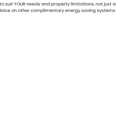
to suit YOUR needs and property limitations, not just 
 advice on other complimentary energy saving systems 