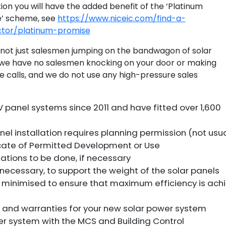
tion you will have the added benefit of the ‘Platinum
e’ scheme, see
https://www.niceic.com/find-a-
ctor/platinum-promise
not just salesmen jumping on the bandwagon of solar
we have no salesmen knocking on your door or making
e calls, and we do not use any high-pressure sales
V panel systems since 2011 and have fitted over 1,600
nel installation requires planning permission (not usua
icate of Permitted Development or Use
lations to be done, if necessary
if necessary, to support the weight of the solar panels
is minimised to ensure that maximum efficiency is ach
on and warranties for your new solar power system
wer system with the MCS and Building Control