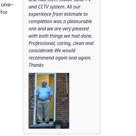
a one-
and CCTV system. All our
for
experience from estimate to
completion was a pleasurable
one and we are very pleased
with both things we had done.
Professional, caring, clean and
considerate We would
recommend again and again.
Thanks