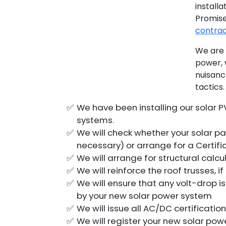
installa
Promis
contra
We are 
power, 
nuisanc
tactics.
We have been installing our solar P
systems.
We will check whether your solar pa
necessary) or arrange for a Certif
We will arrange for structural calcu
We will reinforce the roof trusses, 
We will ensure that any volt-drop 
by your new solar power system
We will issue all AC/DC certificati
We will register your new solar po