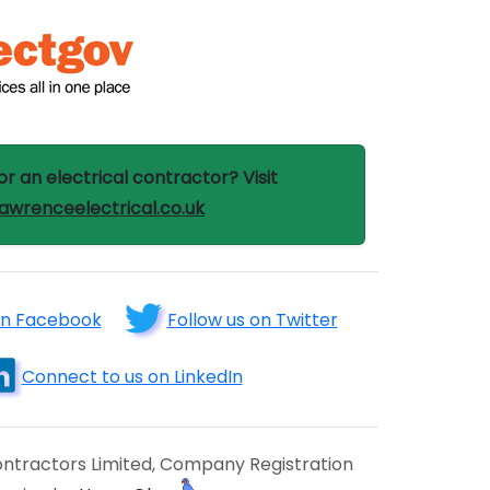
or an electrical contractor? Visit
wrenceelectrical.co.uk
on Facebook
Follow us on Twitter
Connect to us on LinkedIn
ntractors Limited, Company Registration