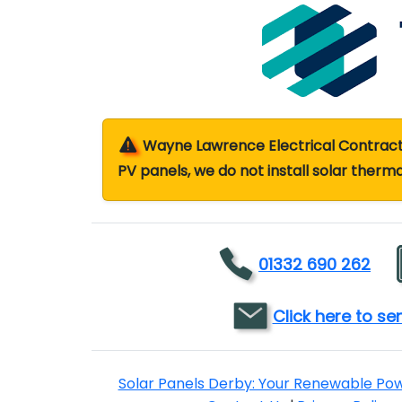
Wayne Lawrence Electrical Contractor
PV panels, we do not install solar therma
01332 690 262
Click here to s
Solar Panels Derby: Your Renewable Po