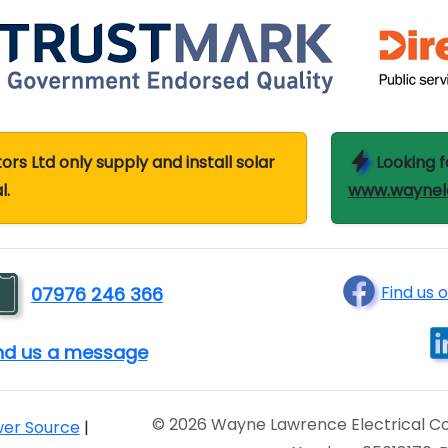
s Ltd only supply and install solar
Looking f
l.
www.waynela
Find us 
07976 246 366
end us a message
© 2026 Wayne Lawrence Electrical Co
wer Source
|