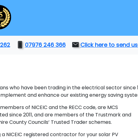
 262
07976 246 366
Click here to send 
ians who have been trading in the electrical sector since
complement and enhance our existing energy saving syst
members of NICEIC and the RECC code, are MCS
ted since 2011, and are members of the Trustmark and
ire County Councils’ Trusted Trader schemes.
g a NICEIC registered contractor for your solar PV