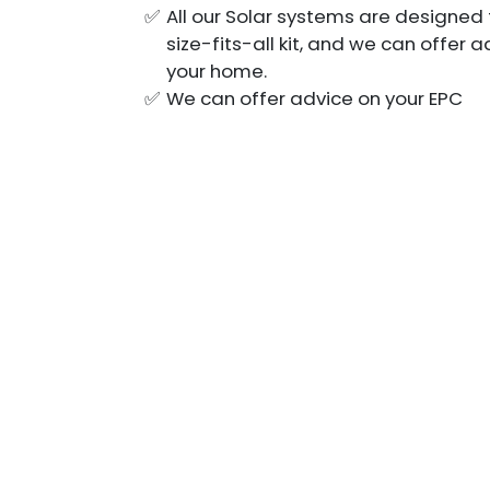
All our Solar systems are designed 
size-fits-all kit, and we can offer
your home.
We can offer advice on your EPC