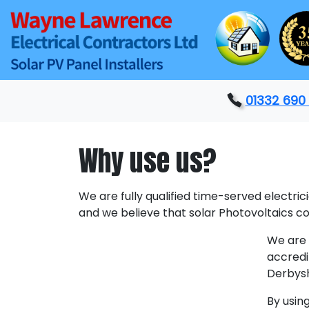
01332 690
Why use us?
We are fully qualified time-served electric
and we believe that solar Photovoltaics 
We are 
accredi
Derbysh
By usin